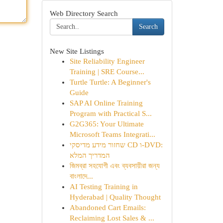
Web Directory Search
Search
New Site Listings
Site Reliability Engineer
Training | SRE Course...
Turtle Turtle: A Beginner's
Guide
SAP AI Online Training
Program with Practical S...
G2G365: Your Ultimate
Microsoft Teams Integrati...
שחזור מידע מדיסקי CD ו-DVD:
המדריך המלא
জিমব্রা সহযোগী এবং ব্যবসায়ীরা জন্য
বাংলাদে...
AI Testing Training in
Hyderabad | Quality Thought
Abandoned Cart Emails:
Reclaiming Lost Sales & ...