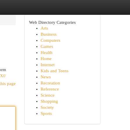
Web Directory Categories
Arts
Business
Computers
Games
Health
Home
Internet
form
Kids and Teens
Xf/
News
Recreation
this page
Reference
Science
Shopping
Society
Sports