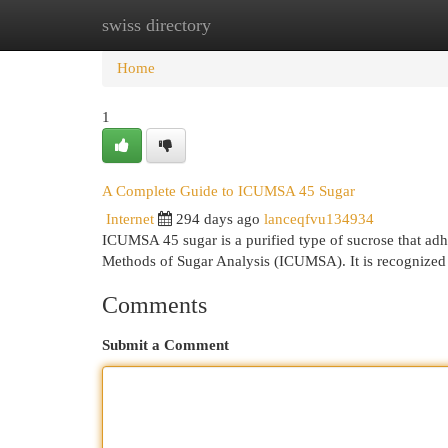
swiss directory
Home
New Site Listings
Add Site
Cat
Home
1
A Complete Guide to ICUMSA 45 Sugar
Internet
294 days ago
lanceqfvu134934
ICUMSA 45 sugar is a purified type of sucrose that adhe
Methods of Sugar Analysis (ICUMSA). It is recognized g
Comments
Submit a Comment