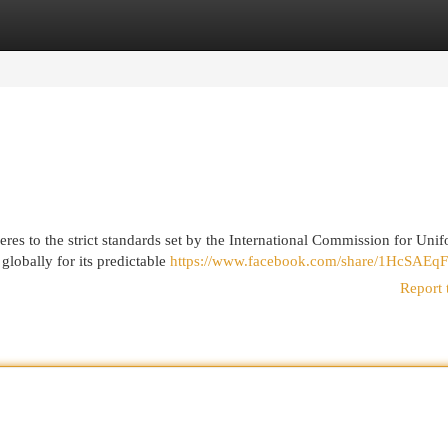
egories
Register
Login
res to the strict standards set by the International Commission for Uni
lobally for its predictable
https://www.facebook.com/share/1HcSAEqF
Report 