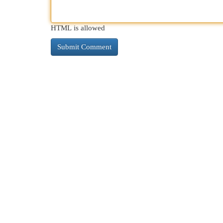
HTML is allowed