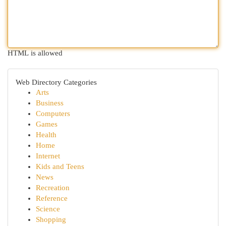
HTML is allowed
Web Directory Categories
Arts
Business
Computers
Games
Health
Home
Internet
Kids and Teens
News
Recreation
Reference
Science
Shopping