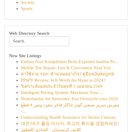
Society
Sports
Web Directory Search
New Site Listings
Einbau Pool Komplettset Beim Experten kaufen Po...
Mobile Tire Repair: Fast & Convenient Near You
ค่าใช้จ่าย รปภ: คำนวณอย่างไร? คู่มือฉบับสมบูรณ์
PPSPY Review: Is It Worth the Hype in 2024?
วิเคราะห์บอลประจำวันพุธที่ 1 เมษายน 2569
Intelligent Pricing System: Maximize Your ...
Nederlandse Ad Networks: Een Overzicht voor 2026
مفرش سرير صيفي كوثر جاكار فاخر مفرد ونص 4 قطع
-...
Understanding Health Insurance for Senior Citizens
대전/대구 출장 마사지, 최고의 휴식을 경험하세요!
كلايف كريستيان - العبادي للعطور