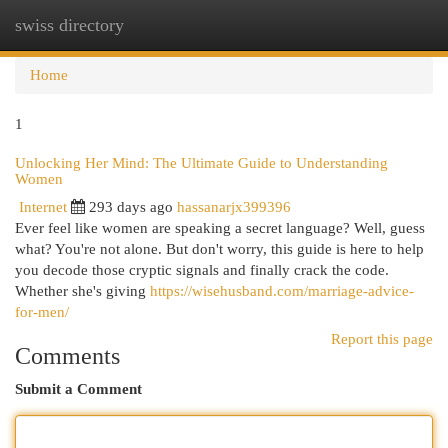
swiss directory
Togg
navi
Home
1
Unlocking Her Mind: The Ultimate Guide to Understanding
Women
Internet
293 days ago
hassanarjx399396
Ever feel like women are speaking a secret language? Well, guess
what? You're not alone. But don't worry, this guide is here to help
you decode those cryptic signals and finally crack the code.
Whether she's giving
https://wisehusband.com/marriage-advice-
for-men/
Report this page
Comments
Submit a Comment