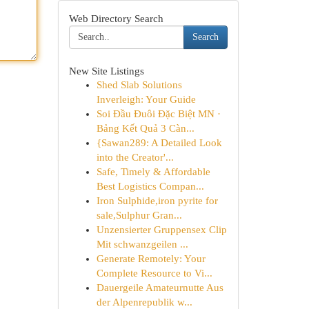
Web Directory Search
Search
New Site Listings
Shed Slab Solutions
Inverleigh: Your Guide
Soi Đầu Đuôi Đặc Biệt MN ·
Bảng Kết Quả 3 Càn...
{Sawan289: A Detailed Look
into the Creator'...
Safe, Timely & Affordable
Best Logistics Compan...
Iron Sulphide,iron pyrite for
sale,Sulphur Gran...
Unzensierter Gruppensex Clip
Mit schwanzgeilen ...
Generate Remotely: Your
Complete Resource to Vi...
Dauergeile Amateurnutte Aus
der Alpenrepublik w...