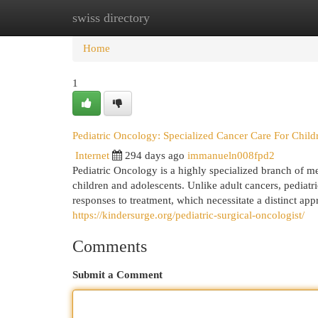
swiss directory
Home
New Site Listings
Add Site
Cat
Home
1
Pediatric Oncology: Specialized Cancer Care For Child
Internet
294 days ago
immanueln008fpd2
Pediatric Oncology is a highly specialized branch of m
children and adolescents. Unlike adult cancers, pediatri
responses to treatment, which necessitate a distinct app
https://kindersurge.org/pediatric-surgical-oncologist/
Comments
Submit a Comment