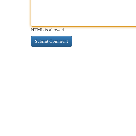
HTML is allowed