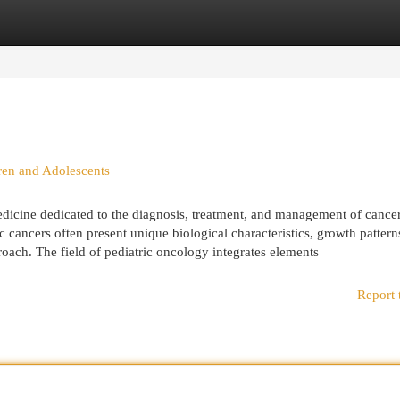
egories
Register
Login
ren and Adolescents
edicine dedicated to the diagnosis, treatment, and management of cancer
c cancers often present unique biological characteristics, growth pattern
roach. The field of pediatric oncology integrates elements
Report 