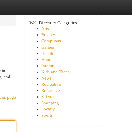
Web Directory Categories
Arts
Business
Computers
Games
Health
Home
Internet
 in
Kids and Teens
s, and
News
Recreation
Reference
Science
this page
Shopping
Society
Sports