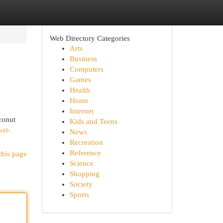
Web Directory Categories
Arts
Business
Computers
Games
Health
Home
Internet
conut
Kids and Teens
ket-
News
Recreation
Reference
this page
Science
Shopping
Society
Sports