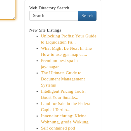
Web Directory Search
Search
New Site Listings
Unlocking Profits: Your Guide
to Liquidation Pa...
What Might Be Next In The
How to use gps map ca...
Premium best spa in
jayanagar
The Ultimate Guide to
Document Management
Systems
Intelligent Pricing Tools:
Boost Your Smalle...
Land for Sale in the Federal
Capital Territo...
Inneneinrichtung: Kleine
Wohnung, große Wirkung
Self contained pod