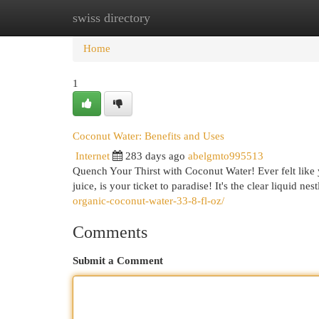
swiss directory
Home
New Site Listings
Add Site
Cat
Home
1
Coconut Water: Benefits and Uses
Internet
283 days ago
abelgmto995513
Quench Your Thirst with Coconut Water! Ever felt like 
juice, is your ticket to paradise! It's the clear liquid n
organic-coconut-water-33-8-fl-oz/
Comments
Submit a Comment