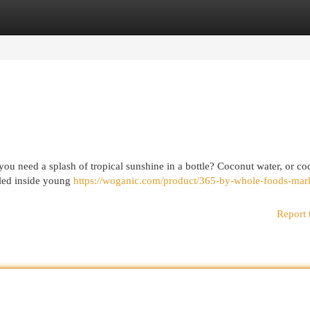
egories
Register
Login
you need a splash of tropical sunshine in a bottle? Coconut water, or co
estled inside young
https://woganic.com/product/365-by-whole-foods-mar
Report 