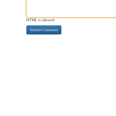
HTML is allowed