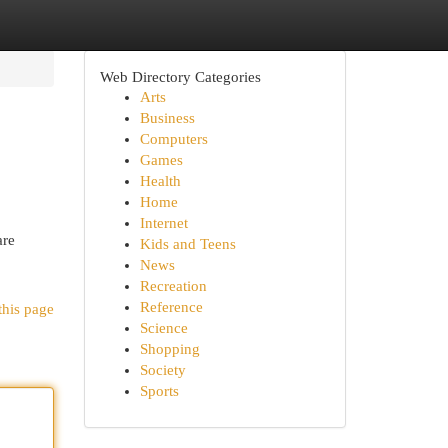
Web Directory Categories
Arts
Business
Computers
Games
Health
Home
Internet
are
Kids and Teens
News
Recreation
Reference
this page
Science
Shopping
Society
Sports