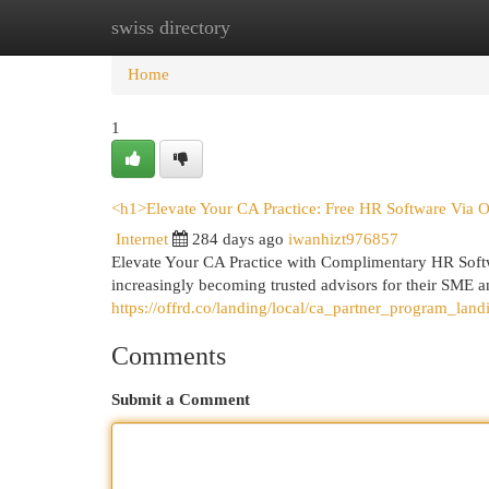
swiss directory
Home
New Site Listings
Add Site
Cat
Home
1
<h1>Elevate Your CA Practice: Free HR Software Via O
Internet
284 days ago
iwanhizt976857
Elevate Your CA Practice with Complimentary HR Softw
increasingly becoming trusted advisors for their SME an
https://offrd.co/landing/local/ca_partner_program_lan
Comments
Submit a Comment