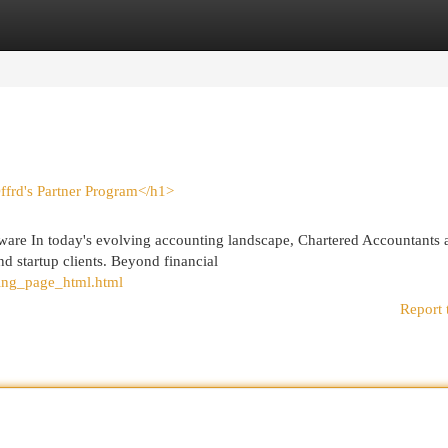
egories
Register
Login
ffrd's Partner Program</h1>
are In today's evolving accounting landscape, Chartered Accountants 
d startup clients. Beyond financial
ding_page_html.html
Report 