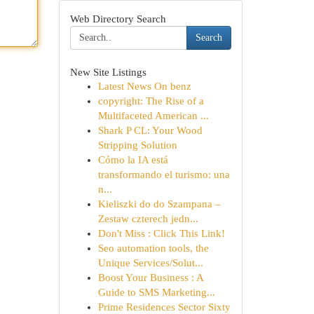
Web Directory Search
Search
New Site Listings
Latest News On benz
copyright: The Rise of a
Multifaceted American ...
Shark P CL: Your Wood
Stripping Solution
Cómo la IA está
transformando el turismo: una
n...
Kieliszki do do Szampana –
Zestaw czterech jedn...
Don't Miss : Click This Link!
Seo automation tools, the
Unique Services/Solut...
Boost Your Business : A
Guide to SMS Marketing...
Prime Residences Sector Sixty