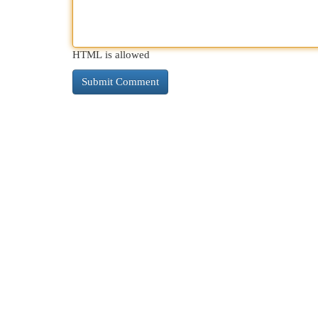
HTML is allowed