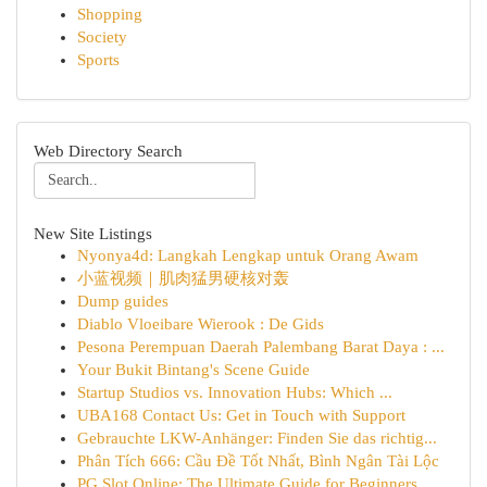
Shopping
Society
Sports
Web Directory Search
New Site Listings
Nyonya4d: Langkah Lengkap untuk Orang Awam
小蓝视频｜肌肉猛男硬核对轰
Dump guides
Diablo Vloeibare Wierook : De Gids
Pesona Perempuan Daerah Palembang Barat Daya : ...
Your Bukit Bintang's Scene Guide
Startup Studios vs. Innovation Hubs: Which ...
UBA168 Contact Us: Get in Touch with Support
Gebrauchte LKW-Anhänger: Finden Sie das richtig...
Phân Tích 666: Cầu Đề Tốt Nhất, Bình Ngân Tài Lộc
PG Slot Online: The Ultimate Guide for Beginners