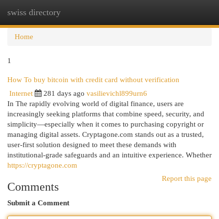
swiss directory
Togg
navi
Home
1
How To buy bitcoin with credit card without verification
Internet
281 days ago
vasilievichl899urn6
In The rapidly evolving world of digital finance, users are
increasingly seeking platforms that combine speed, security, and
simplicity—especially when it comes to purchasing copyright or
managing digital assets. Cryptagone.com stands out as a trusted,
user-first solution designed to meet these demands with
institutional-grade safeguards and an intuitive experience. Whether
https://cryptagone.com
Report this page
Comments
Submit a Comment