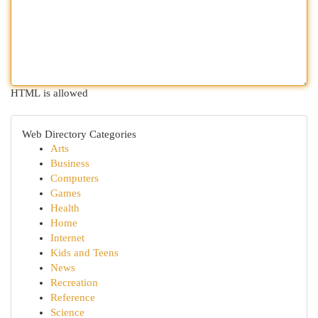
HTML is allowed
Web Directory Categories
Arts
Business
Computers
Games
Health
Home
Internet
Kids and Teens
News
Recreation
Reference
Science