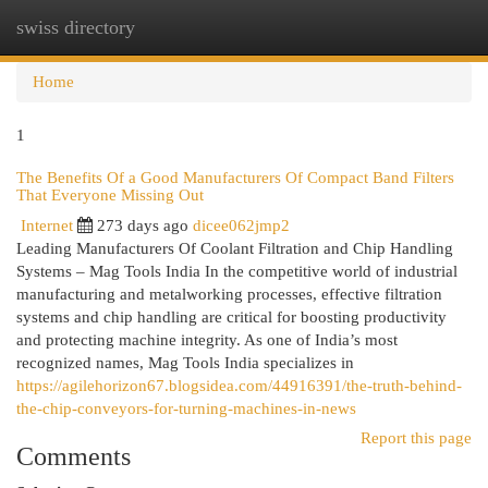
swiss directory
Togg
navi
Home
1
The Benefits Of a Good Manufacturers Of Compact Band Filters
That Everyone Missing Out
Internet
273 days ago
dicee062jmp2
Leading Manufacturers Of Coolant Filtration and Chip Handling
Systems – Mag Tools India In the competitive world of industrial
manufacturing and metalworking processes, effective filtration
systems and chip handling are critical for boosting productivity
and protecting machine integrity. As one of India’s most
recognized names, Mag Tools India specializes in
https://agilehorizon67.blogsidea.com/44916391/the-truth-behind-
the-chip-conveyors-for-turning-machines-in-news
Report this page
Comments