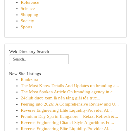
Reference
Science
Shopping
Society
Sports
Web Directory Search
New Site Listings
Rankzura
The Must Know Details And Updates on branding a...
The Most Spoken Article On branding agency in c...
24club được xem là nền tảng giải tỏa trực...
Peering into 2026: A Comprehensive Review and U...
Reverse Engineering Elite Liquidity-Provider Al...
Premium Day Spa in Bangalore – Relax, Refresh &...
Reverse Engineering Citadel-Style Algorithms Fo...
Reverse Engineering Elite Liquidity-Provider Al...