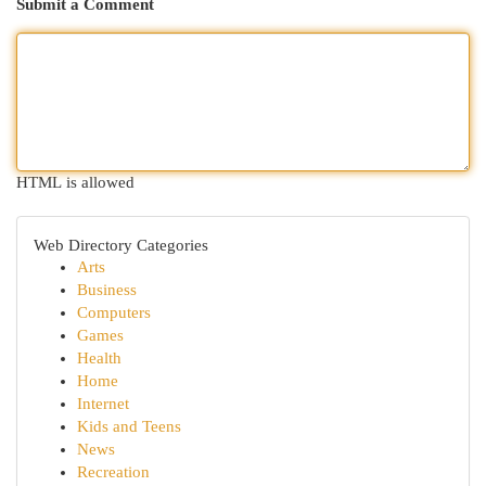
Submit a Comment
HTML is allowed
Web Directory Categories
Arts
Business
Computers
Games
Health
Home
Internet
Kids and Teens
News
Recreation