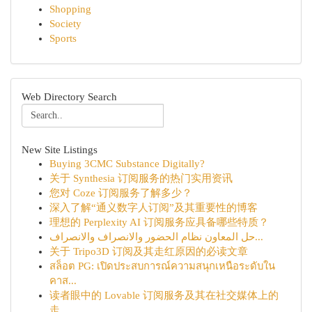
Shopping
Society
Sports
Web Directory Search
New Site Listings
Buying 3CMC Substance Digitally?
关于 Synthesia 订阅服务的热门实用资讯
您对 Coze 订阅服务了解多少？
深入了解“通义数字人订阅”及其重要性的博客
理想的 Perplexity AI 订阅服务应具备哪些特质？
حل المعاون نظام الحضور والانصراف والانصراف...
关于 Tripo3D 订阅及其走红原因的必读文章
สล็อต PG: เปิดประสบการณ์ความสนุกเหนือระดับใน
คาส...
读者眼中的 Lovable 订阅服务及其在社交媒体上的
走...