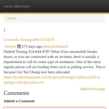
swiss directory
Togg
navi
Home
1
Lewisville Towing 469-726-4070
Internet
275 days ago
dietrichs864ten3
Flatbed Towing 214-644-0707 When Your automobile breaks
down, or you are connected with an incident, there is usually a
requirement to call for some type of assistance. One of the most
regular phone call are hauling firms such as pulling service. This is
because Car Tire Chang ewe have educated
https://localbizlistinsider.com/business/towing-in-plano-2120-w-
spring-creek-pky-plano-tx
Report this page
Comments
Submit a Comment