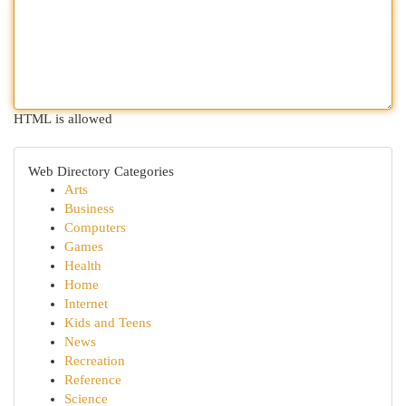
HTML is allowed
Web Directory Categories
Arts
Business
Computers
Games
Health
Home
Internet
Kids and Teens
News
Recreation
Reference
Science