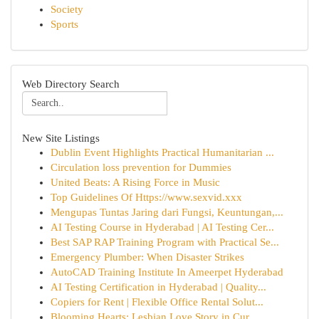
Society
Sports
Web Directory Search
New Site Listings
Dublin Event Highlights Practical Humanitarian ...
Circulation loss prevention for Dummies
United Beats: A Rising Force in Music
Top Guidelines Of Https://www.sexvid.xxx
Mengupas Tuntas Jaring dari Fungsi, Keuntungan,...
AI Testing Course in Hyderabad | AI Testing Cer...
Best SAP RAP Training Program with Practical Se...
Emergency Plumber: When Disaster Strikes
AutoCAD Training Institute In Ameerpet Hyderabad
AI Testing Certification in Hyderabad | Quality...
Copiers for Rent | Flexible Office Rental Solut...
Blooming Hearts: Lesbian Love Story in Cur...