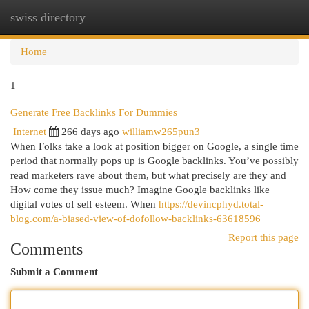
swiss directory
Togg
navi
Home
1
Generate Free Backlinks For Dummies
Internet
266 days ago
williamw265pun3
When Folks take a look at position bigger on Google, a single time
period that normally pops up is Google backlinks. You’ve possibly
read marketers rave about them, but what precisely are they and
How come they issue much? Imagine Google backlinks like
digital votes of self esteem. When
https://devincphyd.total-
blog.com/a-biased-view-of-dofollow-backlinks-63618596
Report this page
Comments
Submit a Comment