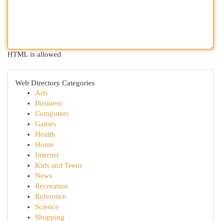
HTML is allowed
Web Directory Categories
Arts
Business
Computers
Games
Health
Home
Internet
Kids and Teens
News
Recreation
Reference
Science
Shopping