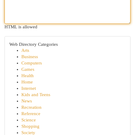
HTML is allowed
Web Directory Categories
Arts
Business
Computers
Games
Health
Home
Internet
Kids and Teens
News
Recreation
Reference
Science
Shopping
Society