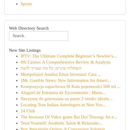
Sports
Web Directory Search
New Site Listings
IPTV: The Ultimate Complete Beginner’s Newbie’s...
88i Casino: A Comprehensive Review & Analysis
השתלות שיניים: כל מה שצריך לדעת
Mempelajari Analisa Emas Investasi: Cara ...
{Mr. Gamble News: New Information for Ameri...
Kompozycja zapachowa SI Kala pojemności 500 ml ...
Aluguel de Estrutura de Escoramento : Manu...
Naczynia do gotowania na parze 2 sztuki: idealn...
Locating True Indian Astrologers in New Yor...
24 Club
The Increase Of Video game Bai Doi Thuong: An e...
Treat Yourself: Aesthetic Salon & Relaxatio...
Buy Pregabalin Online: A Convenient Solution