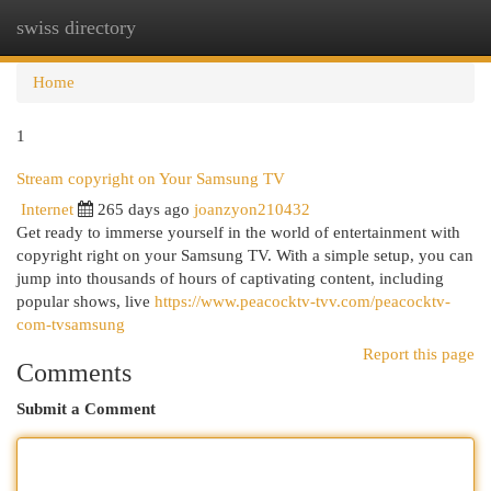
swiss directory
Togg
navi
Home
1
Stream copyright on Your Samsung TV
Internet
265 days ago
joanzyon210432
Get ready to immerse yourself in the world of entertainment with
copyright right on your Samsung TV. With a simple setup, you can
jump into thousands of hours of captivating content, including
popular shows, live
https://www.peacocktv-tvv.com/peacocktv-
com-tvsamsung
Report this page
Comments
Submit a Comment