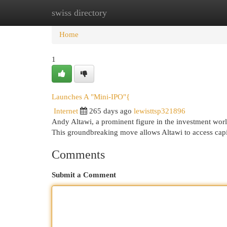
swiss directory
Home
New Site Listings
Add Site
Cat
Home
1
Launches A "Mini-IPO"{
Internet
265 days ago
lewisttsp321896
Andy Altawi, a prominent figure in the investment worl
This groundbreaking move allows Altawi to access capi
Comments
Submit a Comment