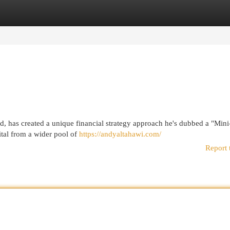
egories
Register
Login
d, has created a unique financial strategy approach he's dubbed a "Mini
tal from a wider pool of
https://andyaltahawi.com/
Report 