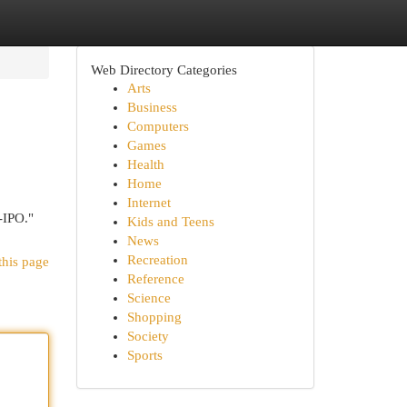
Web Directory Categories
Arts
Business
Computers
Games
Health
Home
Internet
-IPO."
Kids and Teens
News
Recreation
this page
Reference
Science
Shopping
Society
Sports