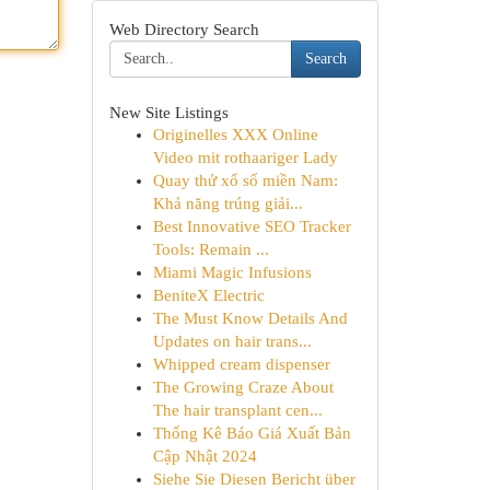
Web Directory Search
Search
New Site Listings
Originelles XXX Online
Video mit rothaariger Lady
Quay thử xổ số miền Nam:
Khả năng trúng giải...
Best Innovative SEO Tracker
Tools: Remain ...
Miami Magic Infusions
BeniteX Electric
The Must Know Details And
Updates on hair trans...
Whipped cream dispenser
The Growing Craze About
The hair transplant cen...
Thống Kê Báo Giá Xuất Bản
Cập Nhật 2024
Siehe Sie Diesen Bericht über