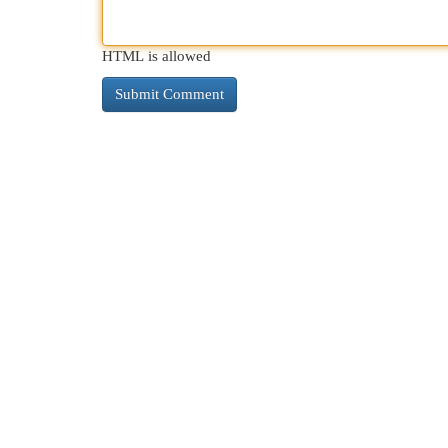
HTML is allowed