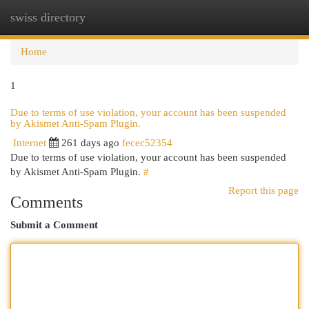
swiss directory
Togg
navi
Home
1
Due to terms of use violation, your account has been suspended
by Akismet Anti-Spam Plugin.
Internet
261 days ago
fecec52354
Due to terms of use violation, your account has been suspended
by Akismet Anti-Spam Plugin.
#
Report this page
Comments
Submit a Comment