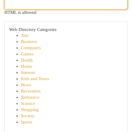
HTML is allowed
Web Directory Categories
Arts
Business
Computers
Games
Health
Home
Internet
Kids and Teens
News
Recreation
Reference
Science
Shopping
Society
Sports