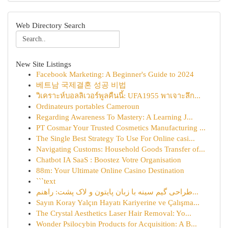
Web Directory Search
New Site Listings
Facebook Marketing: A Beginner's Guide to 2024
베트남 국제결혼 성공 비법
วิเคราะห์บอลลิเวอร์พูลคืนนี้: UFA1955 พาเจาะลึก...
Ordinateurs portables Cameroun
Regarding Awareness To Mastery: A Learning J...
PT Cosmar Your Trusted Cosmetics Manufacturing ...
The Single Best Strategy To Use For Online casi...
Navigating Customs: Household Goods Transfer of...
Chatbot IA SaaS : Boostez Votre Organisation
88m: Your Ultimate Online Casino Destination
```text
طراحی گیم سینه با زبان پایتون و لاک پشت: راهنم...
Sayın Koray Yalçın Hayatı Kariyerine ve Çalışma...
The Crystal Aesthetics Laser Hair Removal: Yo...
Wonder Psilocybin Products for Acquisition: A B...