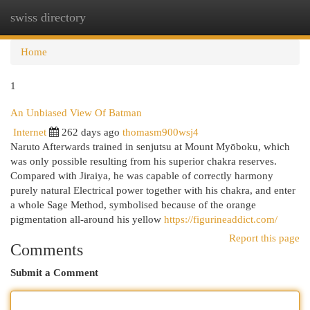
swiss directory
Togg
navi
Home
1
An Unbiased View Of Batman
Internet
262 days ago
thomasm900wsj4
Naruto Afterwards trained in senjutsu at Mount Myōboku, which
was only possible resulting from his superior chakra reserves.
Compared with Jiraiya, he was capable of correctly harmony
purely natural Electrical power together with his chakra, and enter
a whole Sage Method, symbolised because of the orange
pigmentation all-around his yellow
https://figurineaddict.com/
Report this page
Comments
Submit a Comment