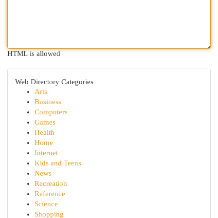
HTML is allowed
Web Directory Categories
Arts
Business
Computers
Games
Health
Home
Internet
Kids and Teens
News
Recreation
Reference
Science
Shopping