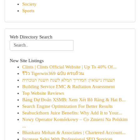
Society
Sports
Web Directory Search
New Site Listings
Clints | Clints Official Website | Up To 40% Of...
รีวิว Tigerwin369 ฉบับ ครบถ้วน
הצעות נישואין: המדריך המלא לשנת השנה הנוכחית
Building Service EMC & Radiation Assessment
Top Website Reviews
Bảng Dự Đoán XSMB: Xem Xét Rõ Ràng & Hai B...
Search Engine Optimization For Better Results
Seabuckthorn Juice Benefits: Why Add It to Your...
Nowy Operator Komórkowy – Co Zmieni Na Polskim
...
Bhaskara Mohan & Associates | Chartered Account...
Increase Sales With Professional SEO Services