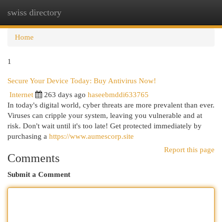
swiss directory
Togg
navi
Home
1
Secure Your Device Today: Buy Antivirus Now!
Internet
263 days ago
haseebmddi633765
In today's digital world, cyber threats are more prevalent than ever.
Viruses can cripple your system, leaving you vulnerable and at
risk. Don't wait until it's too late! Get protected immediately by
purchasing a
https://www.aumescorp.site
Report this page
Comments
Submit a Comment