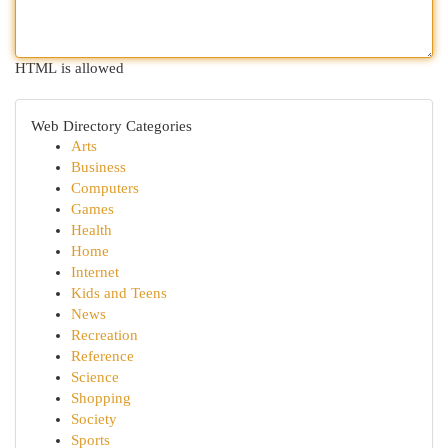
HTML is allowed
Web Directory Categories
Arts
Business
Computers
Games
Health
Home
Internet
Kids and Teens
News
Recreation
Reference
Science
Shopping
Society
Sports