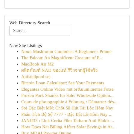
Web Directory Search
New Site Listings
Noon Mushroom Gummies: A Beginner's Primer
The Falcon: An Magnificent Creature of P...
MacBook Air M2
ผลิตภัณฑ์ NAD ของแท้ รีวิวจากผู้ใช้จริง
Aufstellpool set
Bitcoin Loan Calculator: See Your Payments
Elegantes Online Video mit br&uuml;netter Fotze
Frozen Pork Shanks for Sale: Wholesale Option...
Cours de photographie à Fribourg : Démarrez dès...
Soi Đặc Biệt MN: Chốt Số Hút Tài Lộc Hôm Nay
Phân Tích Bộ Số 7777 - Bậc Bắt Lô Hôm Nay ...
JANJI33 : Link Cerita Film Terbaru Anti Blokir ...
How Does Net Billing Affect Solar Savings in Ar...
Buy MDAI Powder Online