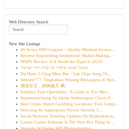
Web Directory Search
New Site Listings
4S Sector 88B Gurgaon – Quality Minimal-Increas...
Reverse Engineering Institutional Market-Making...
PPSPY Review: Is It Worth the Hype in 2024?
נתנאל נשיא: סיפורו של פורץ דרך ישראלי
Dự Đoán 3 Càng Mien Bac - Lựa Chọn Song Th...
Winrate777: Tingkatkan Peluang Menangmu di Slot...
潮流女王，妈咪她又 飒!
Enhance Your Operations : A Guide to Text Mes...
Inneneinrichtung für kleine Wohnungen: Clever P...
Best Crypto Match Gambling Locations: Your Comp...
Selecting the Appropriate Private Security C...
Social Network Trending Updates On Hyderabad to...
Casino Games Software Is The Next Hot Thing In ...
Versaute Schlampe Will Megaorgasmus