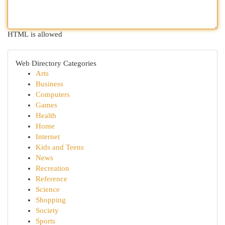
HTML is allowed
Web Directory Categories
Arts
Business
Computers
Games
Health
Home
Internet
Kids and Teens
News
Recreation
Reference
Science
Shopping
Society
Sports