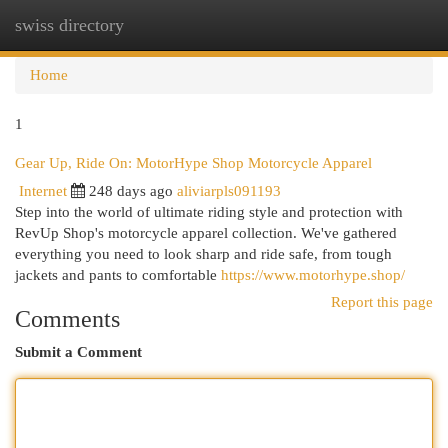
swiss directory
Togg
navi
Home
1
Gear Up, Ride On: MotorHype Shop Motorcycle Apparel
Internet
248 days ago
aliviarpls091193
Step into the world of ultimate riding style and protection with
RevUp Shop's motorcycle apparel collection. We've gathered
everything you need to look sharp and ride safe, from tough
jackets and pants to comfortable
https://www.motorhype.shop/
Report this page
Comments
Submit a Comment