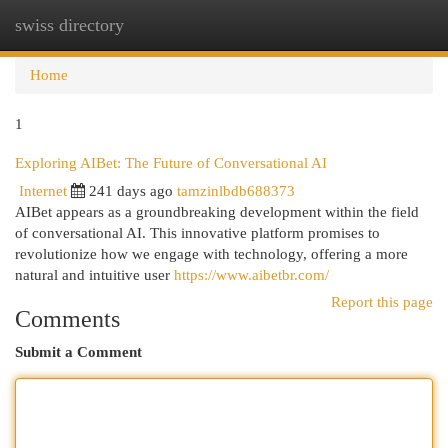
swiss directory
Togg
navi
Home
1
Exploring AIBet: The Future of Conversational AI
Internet
241 days ago
tamzinlbdb688373
AIBet appears as a groundbreaking development within the field
of conversational AI. This innovative platform promises to
revolutionize how we engage with technology, offering a more
natural and intuitive user
https://www.aibetbr.com/
Report this page
Comments
Submit a Comment