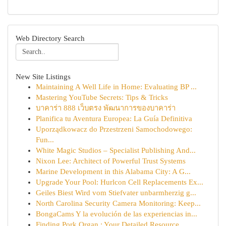
Web Directory Search
New Site Listings
Maintaining A Well Life in Home: Evaluating BP ...
Mastering YouTube Secrets: Tips & Tricks
บาคาร่า 888 เว็บตรง พัฒนาการของบาคาร่า
Planifica tu Aventura Europea: La Guía Definitiva
Uporządkowacz do Przestrzeni Samochodowego:
Fun...
White Magic Studios – Specialist Publishing And...
Nixon Lee: Architect of Powerful Trust Systems
Marine Development in this Alabama City: A G...
Upgrade Your Pool: Hurlcon Cell Replacements Ex...
Geiles Biest Wird vom Stiefvater unbarmherzig g...
North Carolina Security Camera Monitoring: Keep...
BongaCams Y la evolución de las experiencias in...
Finding Pork Organ : Your Detailed Resource