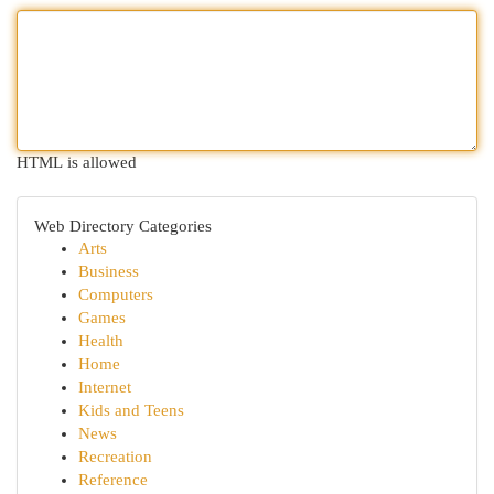
HTML is allowed
Web Directory Categories
Arts
Business
Computers
Games
Health
Home
Internet
Kids and Teens
News
Recreation
Reference