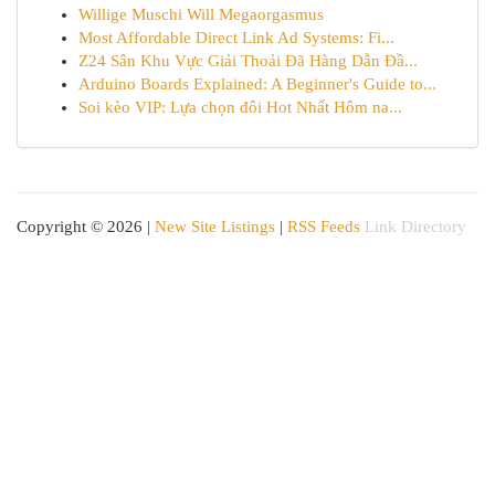
Willige Muschi Will Megaorgasmus
Most Affordable Direct Link Ad Systems: Fi...
Z24 Sân Khu Vực Giải Thoải Đã Hàng Dẫn Đầ...
Arduino Boards Explained: A Beginner's Guide to...
Soi kèo VIP: Lựa chọn đôi Hot Nhất Hôm na...
Copyright © 2026 |
New Site Listings
|
RSS Feeds
Link Directory