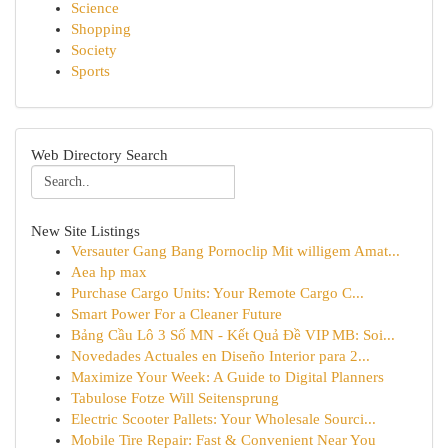
Science
Shopping
Society
Sports
Web Directory Search
New Site Listings
Versauter Gang Bang Pornoclip Mit willigem Amat...
Aea hp max
Purchase Cargo Units: Your Remote Cargo C...
Smart Power For a Cleaner Future
Bảng Cầu Lô 3 Số MN - Kết Quả Đề VIP MB: Soi...
Novedades Actuales en Diseño Interior para 2...
Maximize Your Week: A Guide to Digital Planners
Tabulose Fotze Will Seitensprung
Electric Scooter Pallets: Your Wholesale Sourci...
Mobile Tire Repair: Fast & Convenient Near You