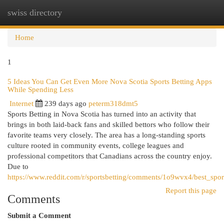
swiss directory
Togg
navi
Home
1
5 Ideas You Can Get Even More Nova Scotia Sports Betting Apps
While Spending Less
Internet
239 days ago
peterm318dmt5
Sports Betting in Nova Scotia has turned into an activity that
brings in both laid-back fans and skilled bettors who follow their
favorite teams very closely. The area has a long-standing sports
culture rooted in community events, college leagues and
professional competitors that Canadians across the country enjoy.
Due to
https://www.reddit.com/r/sportsbetting/comments/1o9wvx4/best_sport
Report this page
Comments
Submit a Comment