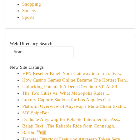
Shopping
Society
Sports
Web Directory Search
New Site Listings
VPN Reseller Panel: Your Gateway to a Lucrative...
How Casino Games Online Became The Hottest Tren...
Unlocking Potential: A Deep Dive into VITAL89
The Two Cities vs. What Metropolis Rules ...
Luxury Capture Stations for Los Angeles Gat...
Platform Overview of Anyswap's Multi-Chain Exch...
SOLSnipeBot
Evaluate Anyswap for Reliable Interoperable Ass...
Balaji Taxi : The Reliable Ride from Connaugh...
Raffine防曬
Transfer Directory Featuring Anyswap Token Serv...