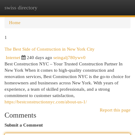
swiss directory
Togg
navi
Home
1
The Best Side of Construction in New York City
Internet
240 days ago
seingalj780ywv0
Best Construction NYC – Your Trusted Construction Partner In
New York When it comes to high-quality construction and
renovation services, Best Construction NYC is the go-to choice for
homeowners and businesses across New York. With years of
experience, a team of skilled professionals, and a strong
commitment to customer satisfaction,
https://bestconstructionnyc.com/about-us-1/
Report this page
Comments
Submit a Comment