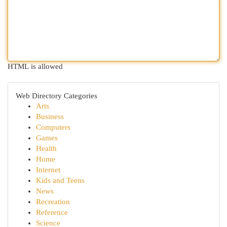
HTML is allowed
Web Directory Categories
Arts
Business
Computers
Games
Health
Home
Internet
Kids and Teens
News
Recreation
Reference
Science