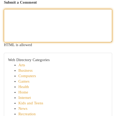
Submit a Comment
HTML is allowed
Web Directory Categories
Arts
Business
Computers
Games
Health
Home
Internet
Kids and Teens
News
Recreation