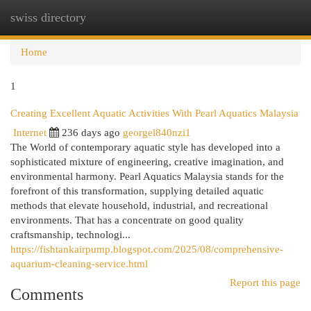
swiss directory
Togg
navi
Home
1
Creating Excellent Aquatic Activities With Pearl Aquatics Malaysia
Internet
236 days ago
georgel840nzi1
The World of contemporary aquatic style has developed into a
sophisticated mixture of engineering, creative imagination, and
environmental harmony. Pearl Aquatics Malaysia stands for the
forefront of this transformation, supplying detailed aquatic
methods that elevate household, industrial, and recreational
environments. That has a concentrate on good quality
craftsmanship, technologi...
https://fishtankairpump.blogspot.com/2025/08/comprehensive-
aquarium-cleaning-service.html
Report this page
Comments