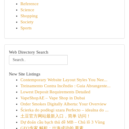
Reference
Science
Shopping
Society
Sports
Web Directory Search
New Site Listings
Contemporary Website Layout Styles You Nee...
Treinamento Contra Incêndio : Guia Abrangente...
Lowest Deposit Requirements Detailed
VapeShopAE – Vape Shop in Dubai
Order Smokes Digitally Alberta: Your Overview
Ścierka do podłogi szara Perfecto – idealna do ...
土豆官方网站最新入口，简单 访问！
Dự đoán cầu bạch thủ đề MB – Chủ lô 3 Vùng
GEO专家 解析：出海成功的 要素