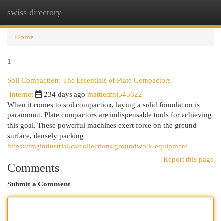
swiss directory
Togg
navi
Home
1
Soil Compaction: The Essentials of Plate Compactors
Internet
234 days ago
mattiedfnj545622
When it comes to soil compaction, laying a solid foundation is
paramount. Plate compactors are indispensable tools for achieving
this goal. These powerful machines exert force on the ground
surface, densely packing
https://tmgindustrial.ca/collections/groundwork-equipment
Report this page
Comments
Submit a Comment