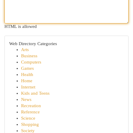
HTML is allowed
Web Directory Categories
Arts
Business
Computers
Games
Health
Home
Internet
Kids and Teens
News
Recreation
Reference
Science
Shopping
Society