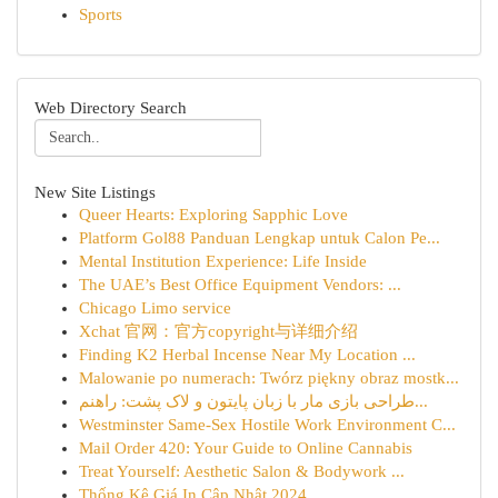
Sports
Web Directory Search
New Site Listings
Queer Hearts: Exploring Sapphic Love
Platform Gol88 Panduan Lengkap untuk Calon Pe...
Mental Institution Experience: Life Inside
The UAE’s Best Office Equipment Vendors: ...
Chicago Limo service
Xchat 官网：官方copyright与详细介绍
Finding K2 Herbal Incense Near My Location ...
Malowanie po numerach: Twórz piękny obraz mostk...
طراحی بازی مار با زبان پایتون و لاک پشت: راهنم...
Westminster Same-Sex Hostile Work Environment C...
Mail Order 420: Your Guide to Online Cannabis
Treat Yourself: Aesthetic Salon & Bodywork ...
Thống Kê Giá In Cập Nhật 2024