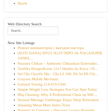
Sports
Web Directory Search
New Site Listings
Ремонт компьютеров с выездом мастера
(SLOT DANA) SITUS SLOT DEPO 1K NAGASUPER
TANPA ...
Nazrana Chikan – Authentic Chikankari Embroider...
Torebka Hoograficzna 12x7 Idealna do Kawy i N...
Soi Cầu Chuyên Sâu · Cầu Lô 100: Dò Sơ Đồ Chi...
Grayson Mobile Mechanic
Garland Towing 214-619-5344
Simple Weight Loss Strategies You Can Start Today
Bbq Cleaning: Why A Professional Clean up Will ...
Sensual Massage Umhlanga: Enjoy Deep Relaxation
Amazing Masai Mara Safari Tours
Property In Gurgaon – Discover Luxury Propertie...