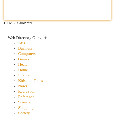
HTML is allowed
Web Directory Categories
Arts
Business
Computers
Games
Health
Home
Internet
Kids and Teens
News
Recreation
Reference
Science
Shopping
Society