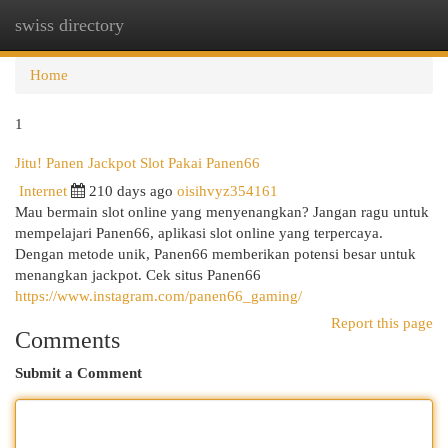
swiss directory
Togg
navi
Home
1
Jitu! Panen Jackpot Slot Pakai Panen66
Internet
210 days ago
oisihvyz354161
Mau bermain slot online yang menyenangkan? Jangan ragu untuk
mempelajari Panen66, aplikasi slot online yang terpercaya.
Dengan metode unik, Panen66 memberikan potensi besar untuk
menangkan jackpot. Cek situs Panen66
https://www.instagram.com/panen66_gaming/
Report this page
Comments
Submit a Comment