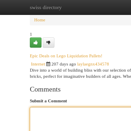
swiss directory
Home
New Site Listings
Add Site
Cat
Home
1
Epic Deals on Lego Liquidation Pallets!
Internet
207 days ago
laylaegnx434578
Dive into a world of building bliss with our selection o
bricks, perfect for imaginative builders of all ages. Wh
Comments
Submit a Comment