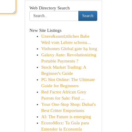
Web Directory Search
Search
New Site Listings
Uners&auml;ttliches Babe
Wird vom Lehrer schonu...
Vinhomes Global gate hạ long
Galaxy Auto: Revolutionizing
Portable Payments ?
Stock Market Trading: A
Beginner's Guide
PG Slot Online: The Ultimate
Guide for Beginners
Red Factor African Grey
Parrots for Sale: Find ...
Your One-Stop Shop: Dubai's
Best Critter Emporiums
AI: The Future is emerging
EconoMixx: Tu Guía para
Entender la Economía