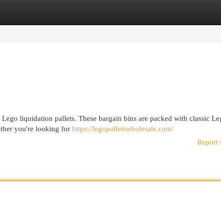
egories
Register
Login
f Lego liquidation pallets. These bargain bins are packed with classic L
ether you're looking for
https://legopalletswholesale.com/
Report 