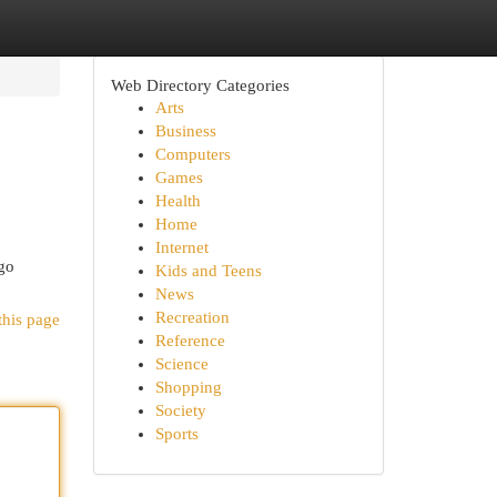
Web Directory Categories
Arts
Business
Computers
Games
Health
Home
Internet
ego
Kids and Teens
News
Recreation
this page
Reference
Science
Shopping
Society
Sports