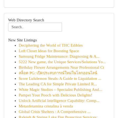
Web Directory Search
New Site Listings
Deciphering the World of THC Edibles
Loft Closet Ideas for Boosting Space
Samsung Fridge Maintenance: Diagnosing & A...
5222 New game, the Unique Services/Solutions Yo...
Birthday Flower Arrangements Near Professional Ct
สล็อต PG: เปิดประสบการณ์ใหม่ในโลกออนไลน์
Score Lululemon Steals: A Guide to Liquidation ...
The Leading CA for Simple Private Limited R...
White Magic Studios – Specialist Publishing And...
Pamper Your Pooch with Delicious Delights!
Unlock Artificial Intelligence Capability: Comp...
Metanfetamina cristalina à venda
Global Crisis Shelters : A Comprehensive ...
Raleigh & Spring Lake Fire Protection Services:...