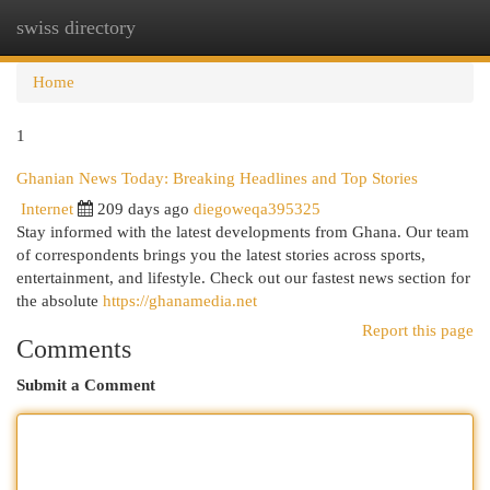
swiss directory
Togg
navi
Home
1
Ghanian News Today: Breaking Headlines and Top Stories
Internet
209 days ago
diegoweqa395325
Stay informed with the latest developments from Ghana. Our team
of correspondents brings you the latest stories across sports,
entertainment, and lifestyle. Check out our fastest news section for
the absolute
https://ghanamedia.net
Report this page
Comments
Submit a Comment