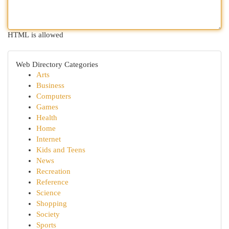
HTML is allowed
Web Directory Categories
Arts
Business
Computers
Games
Health
Home
Internet
Kids and Teens
News
Recreation
Reference
Science
Shopping
Society
Sports