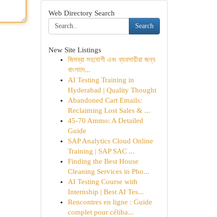
Web Directory Search
Search
New Site Listings
জিমব্রা সহযোগী এবং ব্যবসায়ীরা জন্য
বাংলাদে...
AI Testing Training in
Hyderabad | Quality Thought
Abandoned Cart Emails:
Reclaiming Lost Sales & ...
45-70 Ammo: A Detailed
Guide
SAP Analytics Cloud Online
Training | SAP SAC ...
Finding the Best House
Cleaning Services in Pho...
AI Testing Course with
Internship | Best AI Tes...
Rencontres en ligne : Guide
complet pour céliba...