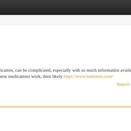
egories
Register
Login
dication, can be complicated, especially with so much information avail
ese medications work, their likely
https://www.tradelens.com/
Report 