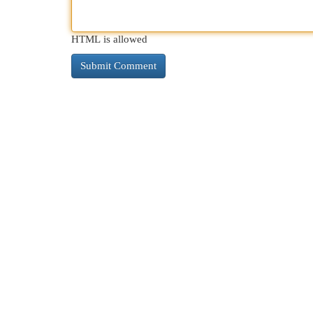
HTML is allowed