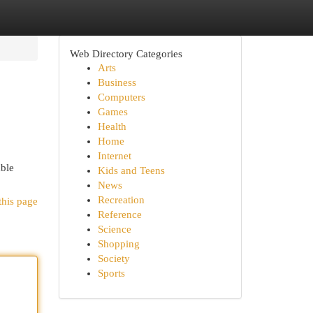
Web Directory Categories
Arts
Business
Computers
Games
Health
Home
Internet
able
Kids and Teens
News
Recreation
this page
Reference
Science
Shopping
Society
Sports