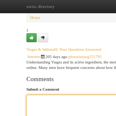
swiss directory
Home
New Site Listings
Add Site
Cat
Home
1
Viagra & Sildenafil: Your Questions Answered
Internet
205 days ago
phoenixejwg551795
Understanding Viagra and its active ingredient, the me
online. Many men have frequent concerns about how th
Comments
Submit a Comment