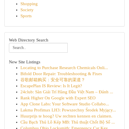
Shopping
Society
Sports
Web Directory Search
New Site Listings
Locating to Purchase Research Chemicals Onli...
Bifold Door Repair: Troubleshooting & Fixes
谷歌邮箱购买：安全可靠的渠道？
EscapePlan IS Review: Is It Legit?
24club: Sàn Giải Trí Hàng Đầu Việt Nam – Đánh ...
Rank Higher On Google with Expert SEO
App Clone Labs: Your Software Studio Collabo...
Lakma Profimax LH3: Powszechny Środek Myjący...
Huurprijs te hoog? Uw rechten kennen en claimen.
Cầu Bạch Thủ Lô Kép MB: Thủ thuật Chốt Bộ Số ...
Columbus Ohio Locksmith: Emergency Car Key