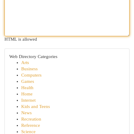
HTML is allowed
Web Directory Categories
Arts
Business
Computers
Games
Health
Home
Internet
Kids and Teens
News
Recreation
Reference
Science