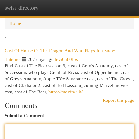
swiss directory
Togg
navi
Home
1
Cast Of House Of The Dragon And Who Plays Jon Snow
Internet
207 days ago
levi6h80fos1
Find Cast of The Bear season 3, cast of Grey's Anatomy, cast of
Succession, who plays Geralt of Rivia, cast of Oppenheimer, cast
of Grey's Anatomy, Apple TV+ Severance cast, cast of The Crown,
cast of Gladiator 2, cast of Ted Lasso, upcoming Marvel movies
cast, cast of The Bear,
https://movira.uk/
Report this page
Comments
Submit a Comment