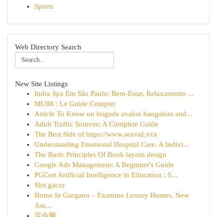
Sports
Web Directory Search
New Site Listings
Indra Spa Em São Paulo: Bem-Estar, Relaxamento ...
MU88 : Le Guide Complet
Article To Know on brigade avalon bangalore and...
Adult Traffic Sources: A Complete Guide
The Best Side of https://www.sexvid.xxx
Understanding Emotional Hospital Care: A Indivi...
The Basic Principles Of Book layout design
Google Ads Management: A Beginner's Guide
PGCert Artificial Intelligence in Education : S...
Slot gacor
Home In Gurgaon – Examine Luxury Homes, New
Ass...
百合网