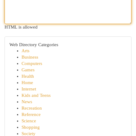
HTML is allowed
Web Directory Categories
Arts
Business
Computers
Games
Health
Home
Internet
Kids and Teens
News
Recreation
Reference
Science
Shopping
Society