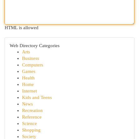
HTML is allowed
Web Directory Categories
Arts
Business
Computers
Games
Health
Home
Internet
Kids and Teens
News
Recreation
Reference
Science
Shopping
Society