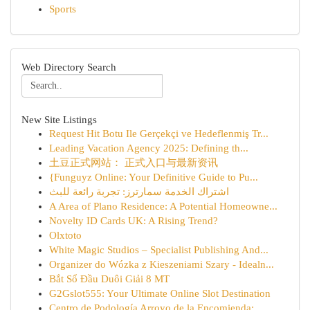
Sports
Web Directory Search
New Site Listings
Request Hit Botu Ile Gerçekçi ve Hedeflenmiş Tr...
Leading Vacation Agency 2025: Defining th...
土豆正式网站： 正式入口与最新资讯
{Funguyz Online: Your Definitive Guide to Pu...
اشتراك الخدمة سمارترز: تجربة رائعة للبث
A Area of Plano Residence: A Potential Homeowne...
Novelty ID Cards UK: A Rising Trend?
Olxtoto
White Magic Studios – Specialist Publishing And...
Organizer do Wózka z Kieszeniami Szary - Idealn...
Bắt Sổ Đầu Duôi Giải 8 MT
G2Gslot555: Your Ultimate Online Slot Destination
Centro de Podología Arroyo de la Encomienda: ...