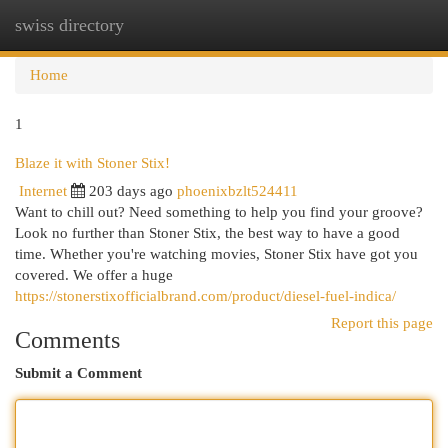
swiss directory
Togg
navi
Home
1
Blaze it with Stoner Stix!
Internet
203 days ago
phoenixbzlt524411
Want to chill out? Need something to help you find your groove?
Look no further than Stoner Stix, the best way to have a good
time. Whether you're watching movies, Stoner Stix have got you
covered. We offer a huge
https://stonerstixofficialbrand.com/product/diesel-fuel-indica/
Report this page
Comments
Submit a Comment