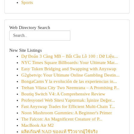
Sports
Web Directory Search
New Site Listings
Dự Đoán 3 Càng MB – Bắt Cầu Lô 100 : Dữ Liệu...
NYC Times Square Billboards: Your Ultimate Mar...
Easy Token Bridging and Swapping with Anyswap
G2gbetvip: Your Ultimate Online Gambling Destin...
BongaCams Y la evolución de las experiencias in...
Trehan Vilasa City Two Neemrana – A Promising P...
Boutiq Switch V4: A Comprehensive Review
Profesyonel Web Sitesi Yaptırmak: İşinize Değer...
Fast Anyswap Trades for Efficient Multi-Chain T...
Noon Mushroom Gummies: A Beginner's Primer
The Falcon: An Magnificent Creature of P...
MacBook Air M2
ผลิตภัณฑ์ NAD ของแท้ รีวิวจากผู้ใช้จริง