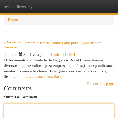
swiss directory
Togg
navi
Home
1
Câmara de Comércio Brasil China: Guia para Exportar com
Sucesso
Internet
30 days ago
mariamfoit517844
O documento da Entidade de Negócios Brasil China oferece
diversos suporte valioso para empresas que desejam expandir suas
vendas no mercado chinês. Este guia aborda aspectos cruciais,
desde a
https://www.bacc-brazil.org
Report this page
Comments
Submit a Comment