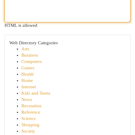
HTML is allowed
Web Directory Categories
Arts
Business
Computers
Games
Health
Home
Internet
Kids and Teens
News
Recreation
Reference
Science
Shopping
Society